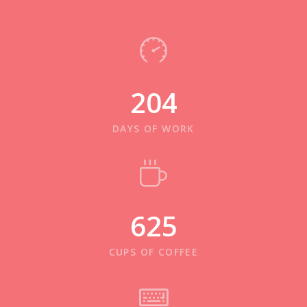
204
DAYS OF WORK
625
CUPS OF COFFEE