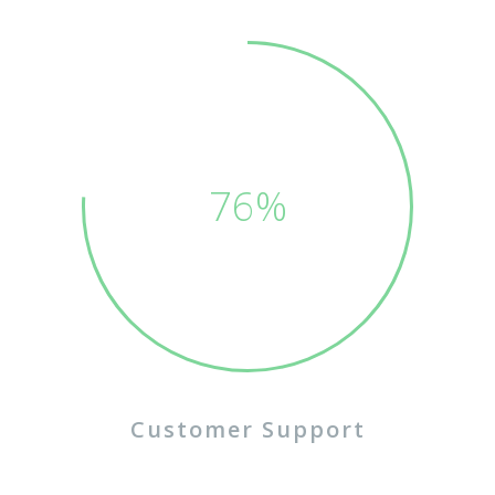
75%
Customer Support