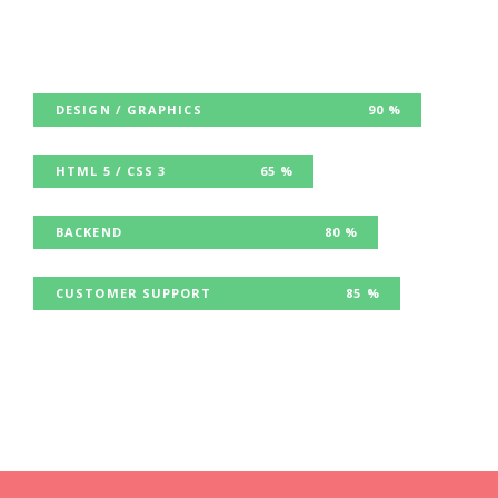
DESIGN / GRAPHICS
90 %
HTML 5 / CSS 3
65 %
BACKEND
80 %
CUSTOMER SUPPORT
85 %