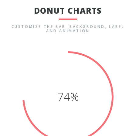
DONUT CHARTS
CUSTOMIZE THE BAR, BACKGROUND, LABEL
AND ANIMATION
71%