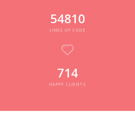
54810
LINES OF CODE
714
HAPPY CLIENTS