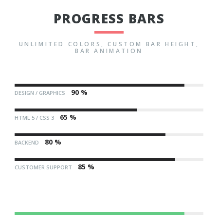
PROGRESS BARS
UNLIMITED COLORS, CUSTOM BAR HEIGHT,
BAR ANIMATION
90 %
DESIGN / GRAPHICS
65 %
HTML 5 / CSS 3
80 %
BACKEND
85 %
CUSTOMER SUPPORT