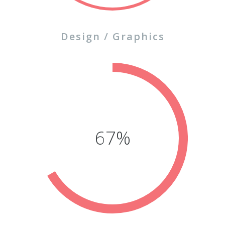
Design / Graphics
77%