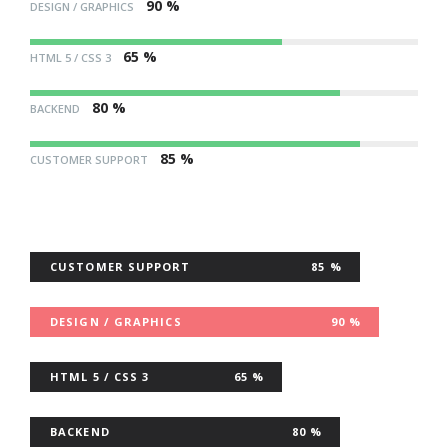
90 %
DESIGN / GRAPHICS
65 %
HTML 5 / CSS 3
80 %
BACKEND
85 %
CUSTOMER SUPPORT
CUSTOMER SUPPORT
85 %
DESIGN / GRAPHICS
90 %
HTML 5 / CSS 3
65 %
BACKEND
80 %