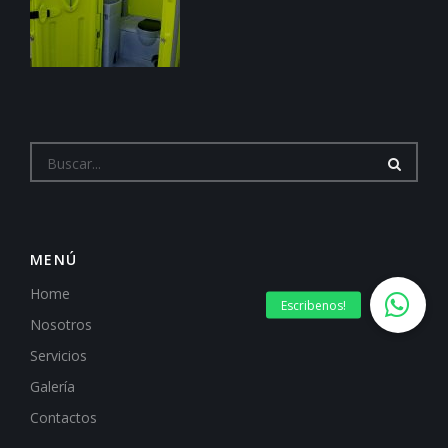
MENÚ
Home
Nosotros
Servicios
Galería
Contactos