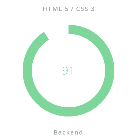
HTML 5 / CSS 3
91
Backend