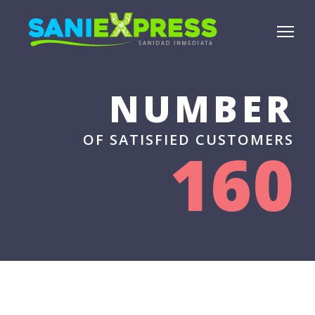
NUMBER
OF SATISFIED CUSTOMERS
160