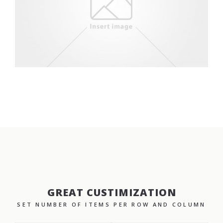
GREAT CUSTIMIZATION
SET NUMBER OF ITEMS PER ROW AND COLUMN