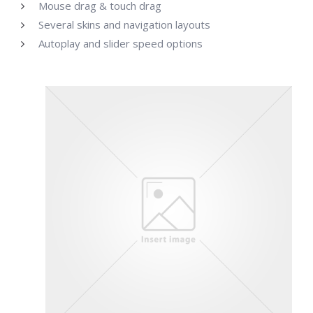
Mouse drag & touch drag
Several skins and navigation layouts
Autoplay and slider speed options