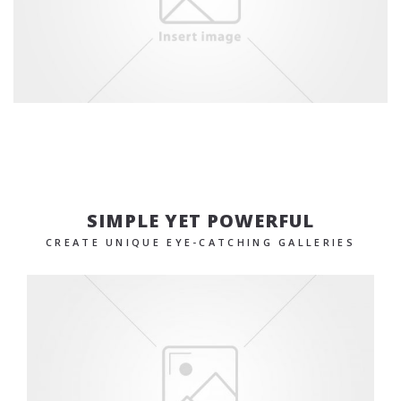
SIMPLE YET POWERFUL
CREATE UNIQUE EYE-CATCHING GALLERIES