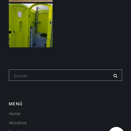
MENÚ
Home
Nosotros