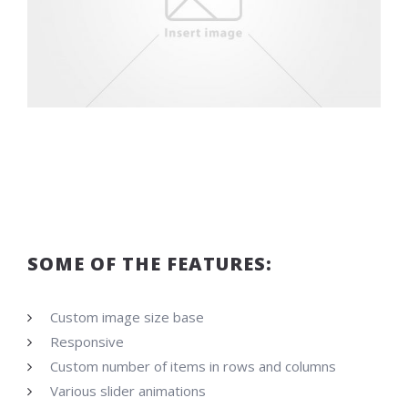
SOME OF THE FEATURES:
Custom image size base
Responsive
Custom number of items in rows and columns
Various slider animations