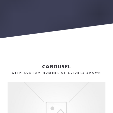
CAROUSEL
WITH CUSTOM NUMBER OF SLIDERS SHOWN