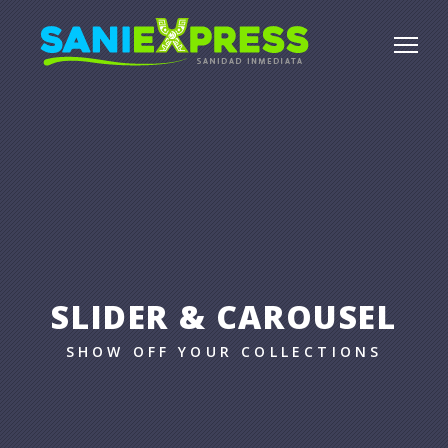
SLIDER & CAROUSEL
SHOW OFF YOUR COLLECTIONS