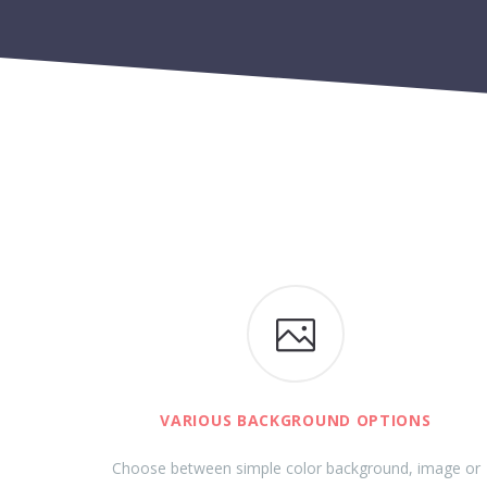
VARIOUS BACKGROUND OPTIONS
Choose between simple color background, image or