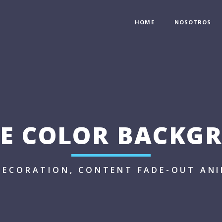
HOME
NOSOTROS
LE COLOR BACKG
DECORATION, CONTENT FADE-OUT AN