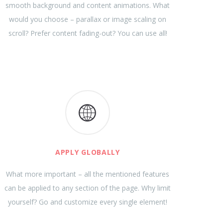
smooth background and content animations. What
would you choose – parallax or image scaling on
scroll? Prefer content fading-out? You can use all!
APPLY GLOBALLY
What more important – all the mentioned features
can be applied to any section of the page. Why limit
yourself? Go and customize every single element!