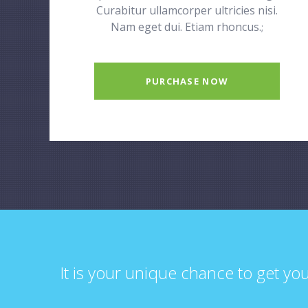
Curabitur ullamcorper ultricies nisi.
Nam eget dui. Etiam rhoncus.
;
PURCHASE NOW
It is your unique chance to get yo