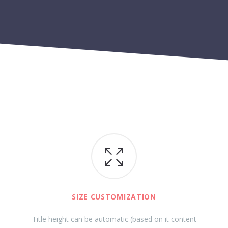
SIZE CUSTOMIZATION
Title height can be automatic (based on it content