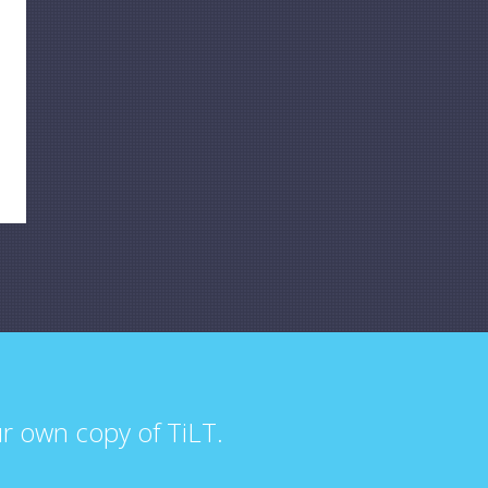
ur own copy of TiLT.