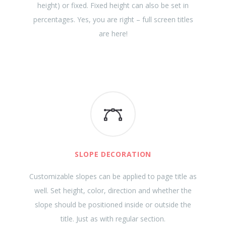
height) or fixed. Fixed height can also be set in
percentages. Yes, you are right – full screen titles
are here!
SLOPE DECORATION
Customizable slopes can be applied to page title as
well. Set height, color, direction and whether the
slope should be positioned inside or outside the
title. Just as with regular section.