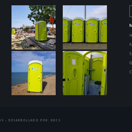
N
S
G
C
OS – DESARROLLADO POR: RDCS