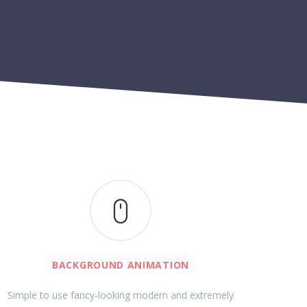
BACKGROUND ANIMATION
Simple to use fancy-looking modern and extremely