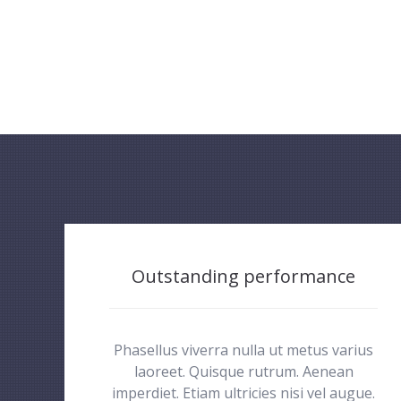
Outstanding performance
Phasellus viverra nulla ut metus varius
laoreet. Quisque rutrum. Aenean
imperdiet. Etiam ultricies nisi vel augue.