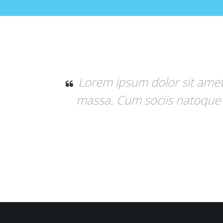
um dolor sit amet, consectetuer adipiscin
m sociis natoque penatibus et magnis dis 
Mary M. Jones