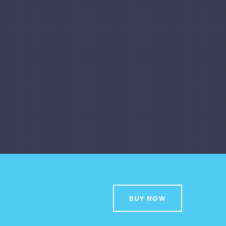
BUY NOW