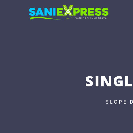
SING
SLOPE 