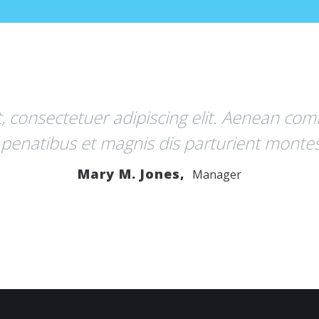
g elit. Aenean commodo ligula eget dolor.
parturient montes, nascetur ridiculus mus
,
Manager