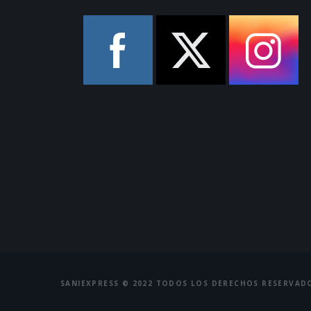
SANIEXPRESS © 2022 TODOS LOS DERECHOS RESERVAD