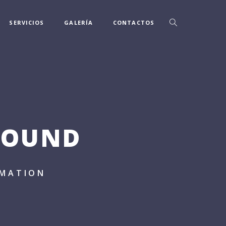
SERVICIOS
GALERÍA
CONTACTOS
ROUND
IMATION