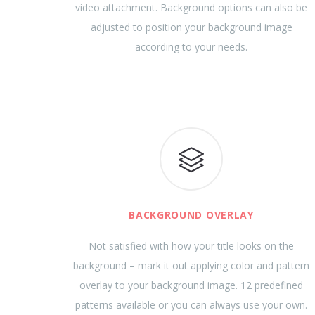
video attachment. Background options can also be
adjusted to position your background image
according to your needs.
BACKGROUND OVERLAY
Not satisfied with how your title looks on the
background – mark it out applying color and pattern
overlay to your background image. 12 predefined
patterns available or you can always use your own.