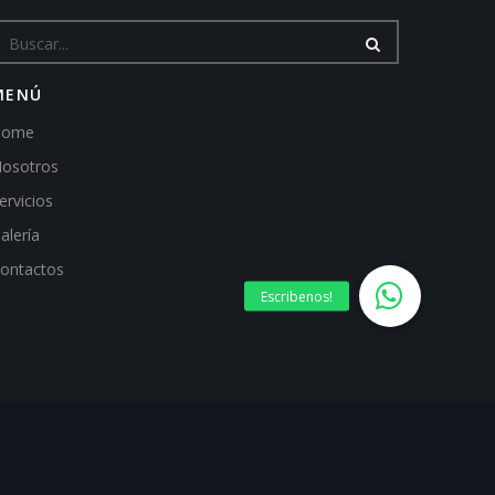
MENÚ
Home
osotros
ervicios
alería
ontactos