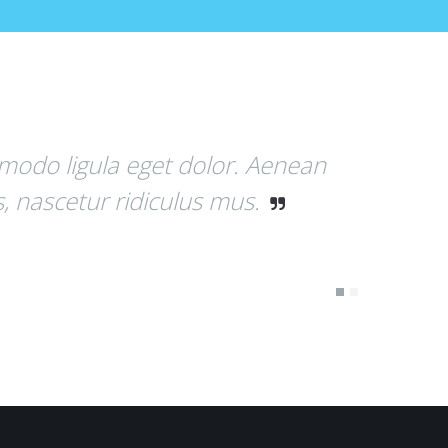
 Aenean
Donec quam felis, ultricie
.
Donec pede justo, fringilla v