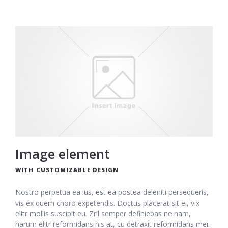
Image element
WITH CUSTOMIZABLE DESIGN
Nostro perpetua ea ius, est ea postea deleniti persequeris,
vis ex quem choro expetendis. Doctus placerat sit ei, vix
elitr mollis suscipit eu. Zril semper definiebas ne nam,
harum elitr reformidans his at, cu detraxit reformidans mei.