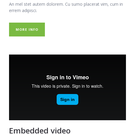
An mel stet autem dolorem. Cu sumo placerat vim, cum in
errem adipisci.
MORE INFO
Embedded video