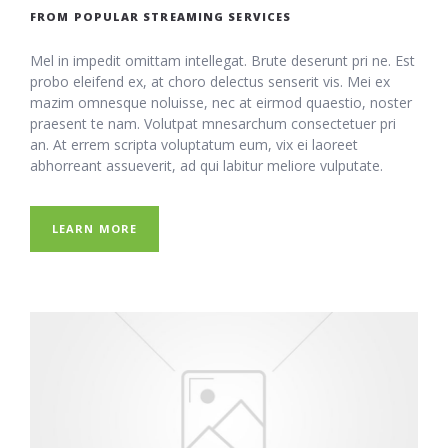
FROM POPULAR STREAMING SERVICES
Mel in impedit omittam intellegat. Brute deserunt pri ne. Est
probo eleifend ex, at choro delectus senserit vis. Mei ex
mazim omnesque noluisse, nec at eirmod quaestio, noster
praesent te nam. Volutpat mnesarchum consectetuer pri
an. At errem scripta voluptatum eum, vix ei laoreet
abhorreant assueverit, ad qui labitur meliore vulputate.
LEARN MORE