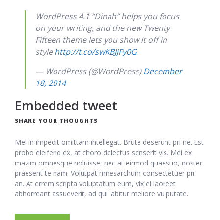
WordPress 4.1 “Dinah” helps you focus
on your writing, and the new Twenty
Fifteen theme lets you show it off in
style
http://t.co/swKBJjFy0G
— WordPress (@WordPress)
December
18, 2014
Embedded tweet
SHARE YOUR THOUGHTS
Mel in impedit omittam intellegat. Brute deserunt pri ne. Est
probo eleifend ex, at choro delectus senserit vis. Mei ex
mazim omnesque noluisse, nec at eirmod quaestio, noster
praesent te nam. Volutpat mnesarchum consectetuer pri
an. At errem scripta voluptatum eum, vix ei laoreet
abhorreant assueverit, ad qui labitur meliore vulputate.