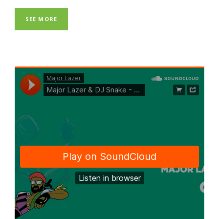
SEE MORE