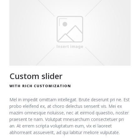
Custom slider
WITH RICH CUSTOMIZATION
Mel in impedit omittam intellegat. Brute deserunt pri ne. Est
probo eleifend ex, at choro delectus senserit vis. Mei ex
mazim omnesque noluisse, nec at eirmod quaestio, noster
praesent te nam. Volutpat mnesarchum consectetuer pri
an. At errem scripta voluptatum eum, vix ei laoreet
abhorreant assueverit, ad qui labitur meliore vulputate.