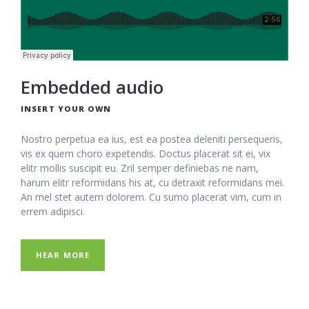
Embedded audio
INSERT YOUR OWN
Nostro perpetua ea ius, est ea postea deleniti persequeris,
vis ex quem choro expetendis. Doctus placerat sit ei, vix
elitr mollis suscipit eu. Zril semper definiebas ne nam,
harum elitr reformidans his at, cu detraxit reformidans mei.
An mel stet autem dolorem. Cu sumo placerat vim, cum in
errem adipisci.
HEAR MORE