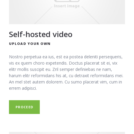
Self-hosted video
UPLOAD YOUR OWN
Nostro perpetua ea ius, est ea postea deleniti persequeris,
vis ex quem choro expetendis. Doctus placerat sit ei, vix
elitr mollis suscipit eu. Zril semper definiebas ne nam,
harum elitr reformidans his at, cu detraxit reformidans mei.
An mel stet autem dolorem. Cu sumo placerat vim, cum in
errem adipisci.
PROCEED