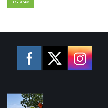
SAY MORE