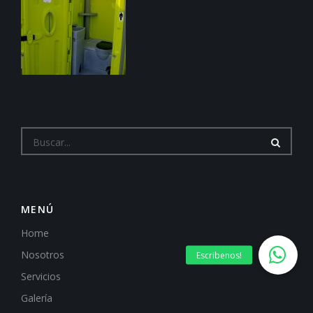
MENÚ
Home
Nosotros
Servicios
Galería