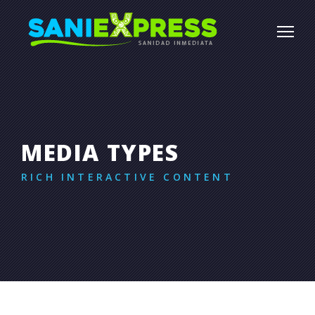
MEDIA TYPES
RICH INTERACTIVE CONTENT